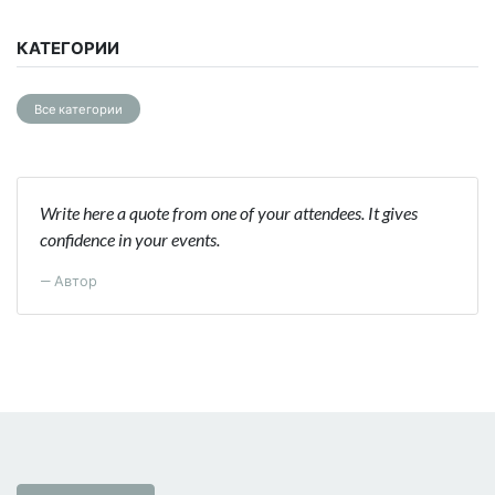
КАТЕГОРИИ
Все категории
Write here a quote from one of your attendees. It gives
confidence in your events.
Автор