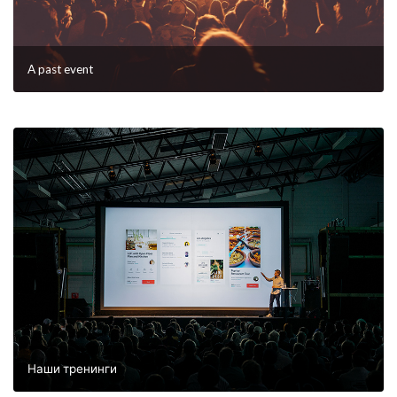
A past event
Наши тренинги