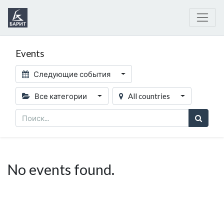
Events
Следующие события
Все категории
All countries
No events found.