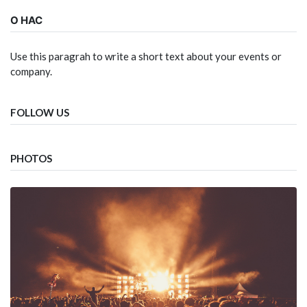
О НАС
Use this paragrah to write a short text about your events or
company.
FOLLOW US
PHOTOS